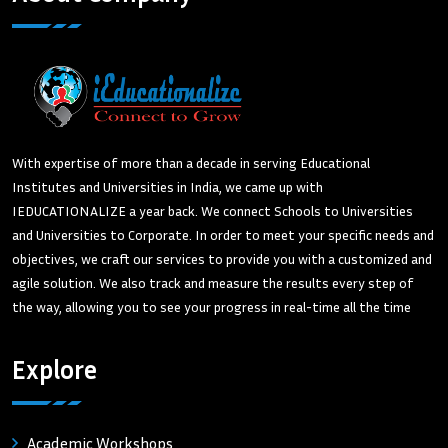
With expertise of more than a decade in serving Educational
Institutes and Universities in India, we came up with
IEDUCATIONALIZE a year back. We connect Schools to Universities
and Universities to Corporate. In order to meet your specific needs and
objectives, we craft our services to provide you with a customized and
agile solution. We also track and measure the results every step of
the way, allowing you to see your progress in real-time all the time
Explore
Academic Workshops