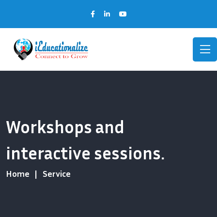
Workshops and
interactive sessions.
Home
Service