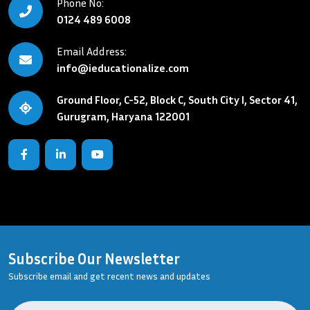
Phone No:
0124 489 6008
Email Address:
info@ieducationalize.com
Ground Floor, C-52, Block C, South City I, Sector 41,
Gurugram, Haryana 122001
Subscribe Our Newsletter
Subscribe email and get recent news and updates