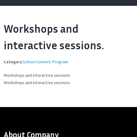
Workshops and
interactive sessions.
Category:
School Connect Program
Workshops and interactive sessions.
Workshops and interactive sessions.
About Company