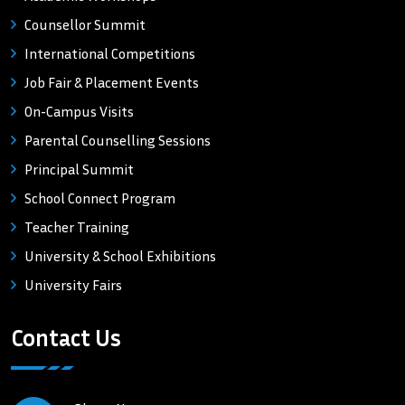
Counsellor Summit
International Competitions
Job Fair & Placement Events
On-Campus Visits
Parental Counselling Sessions
Principal Summit
School Connect Program
Teacher Training
University & School Exhibitions
University Fairs
Contact Us